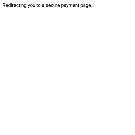
Redirecting you to a secure payment page…